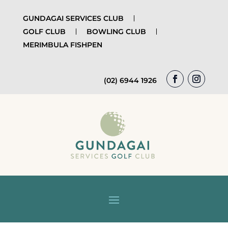
GUNDAGAI SERVICES CLUB
GOLF CLUB
BOWLING CLUB
MERIMBULA FISHPEN
(02) 6944 1926