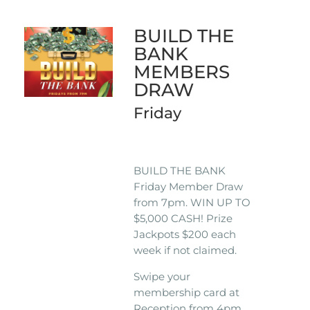
BUILD THE
BANK
MEMBERS
DRAW
Friday
BUILD THE BANK
Friday Member Draw
from 7pm. WIN UP TO
$5,000 CASH! Prize
Jackpots $200 each
week if not claimed.
Swipe your
membership card at
Reception from 4pm