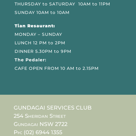
THURSDAY to SATURDAY 10AM to 11PM
SUNDAY 10AM to 10AM
Tian Resaurant:
MONDAY – SUNDAY
LUNCH 12 PM to 2PM
DINNER 5.30PM to 9PM
The Pedaler:
CAFE OPEN FROM 10 AM to 2.15PM
GUNDAGAI SERVICES CLUB
254 Sheridan Street
Gundagai NSW 2722
Ph: (02) 6944 1355