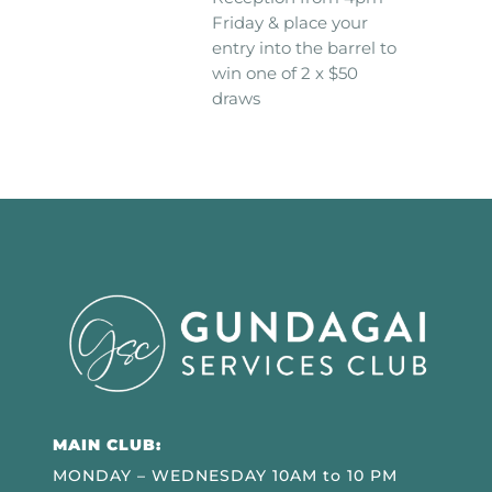
Friday & place your
entry into the barrel to
win one of 2 x $50
draws
MAIN CLUB:
MONDAY – WEDNESDAY 10AM to 10 PM