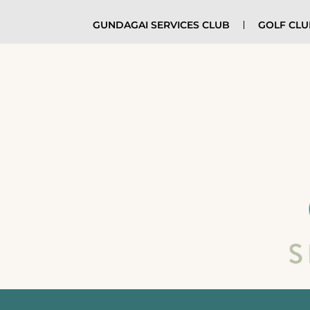
GUNDAGAI SERVICES CLUB
GOLF CL