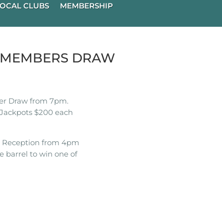
OCAL CLUBS
MEMBERSHIP
K MEMBERS DRAW
r Draw from 7pm.
Jackpots $200 each
t Reception from 4pm
e barrel to win one of