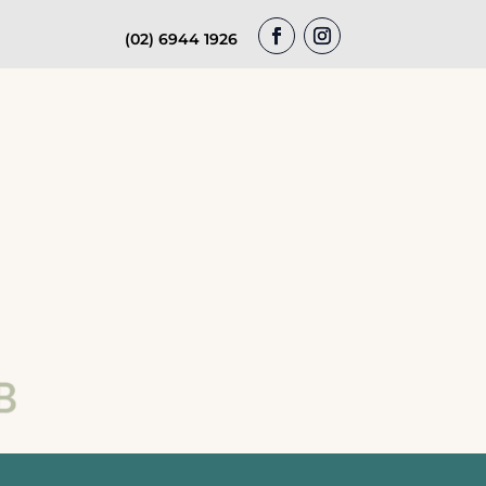
(02) 6944 1926