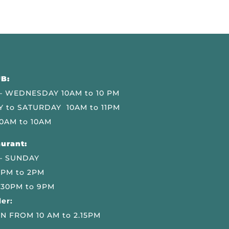
B:
 WEDNESDAY 10AM to 10 PM
 to SATURDAY 10AM to 11PM
0AM to 10AM
urant:
– SUNDAY
 PM to 2PM
.30PM to 9PM
er:
N FROM 10 AM to 2.15PM