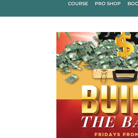
COURSE
PRO SHOP
BOO