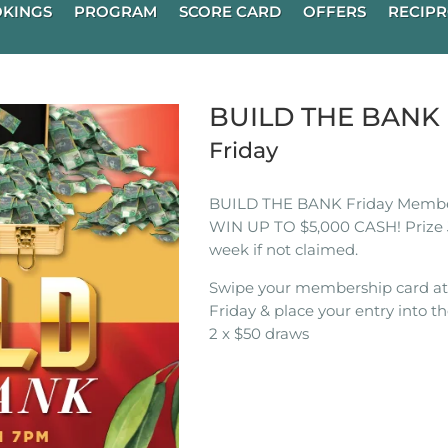
KINGS
PROGRAM
SCORE CARD
OFFERS
RECIPR
BUILD THE BAN
Friday
BUILD THE BANK Friday Membe
WIN UP TO $5,000 CASH! Prize 
week if not claimed.
Swipe your membership card a
Friday & place your entry into th
2 x $50 draws