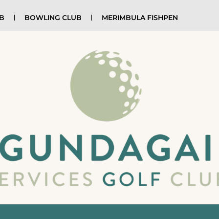
UB
BOWLING CLUB
MERIMBULA FISHPEN