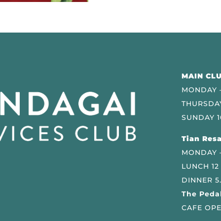
MAIN CLU
MONDAY –
THURSDAY
SUNDAY 1
Tian Resa
MONDAY 
LUNCH 12
DINNER 5
The Pedal
CAFE OPE