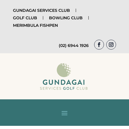
GUNDAGAI SERVICES CLUB
GOLF CLUB
BOWLING CLUB
MERIMBULA FISHPEN
(02) 6944 1926