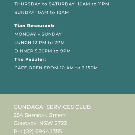
THURSDAY to SATURDAY 10AM to 11PM
SUNDAY 10AM to 10AM
Tian Resaurant:
MONDAY – SUNDAY
LUNCH 12 PM to 2PM
DINNER 5.30PM to 9PM
The Pedaler:
CAFE OPEN FROM 10 AM to 2.15PM
GUNDAGAI SERVICES CLUB
254 Sheridan Street
Gundagai NSW 2722
Ph: (02) 6944 1355