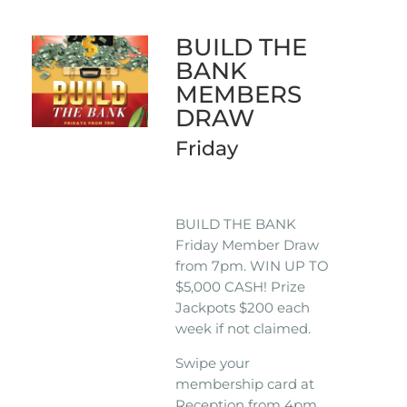
BUILD THE
BANK
MEMBERS
DRAW
Friday
BUILD THE BANK
Friday Member Draw
from 7pm. WIN UP TO
$5,000 CASH! Prize
Jackpots $200 each
week if not claimed.
Swipe your
membership card at
Reception from 4pm