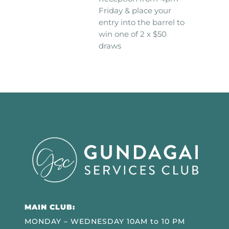
Friday & place your
entry into the barrel to
win one of 2 x $50
draws
MAIN CLUB:
MONDAY – WEDNESDAY 10AM to 10 PM