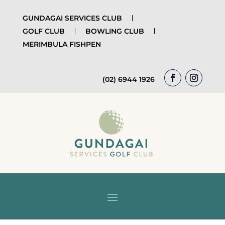
GUNDAGAI SERVICES CLUB
GOLF CLUB
BOWLING CLUB
MERIMBULA FISHPEN
(02) 6944 1926