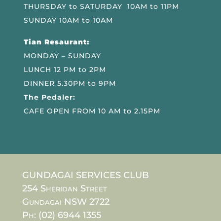
THURSDAY to SATURDAY 10AM to 11PM
SUNDAY 10AM to 10AM
Tian Resaurant:
MONDAY – SUNDAY
LUNCH 12 PM to 2PM
DINNER 5.30PM to 9PM
The Pedaler:
CAFE OPEN FROM 10 AM to 2.15PM
GUNDAGAI SERVICES CLUB
254 Sheridan Street
Gundagai NSW 2722
Ph: (02) 6944 1355