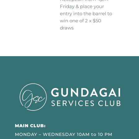
Friday & place your
entry into the barrel to
win one of 2 x $50
draws
MAIN CLUB:
MONDAY – WEDNESDAY 10AM to 10 PM