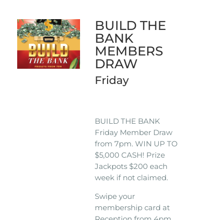
BUILD THE
BANK
MEMBERS
DRAW
Friday
BUILD THE BANK
Friday Member Draw
from 7pm. WIN UP TO
$5,000 CASH! Prize
Jackpots $200 each
week if not claimed.
Swipe your
membership card at
Reception from 4pm