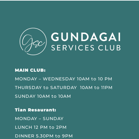
MAIN CLUB:
MONDAY – WEDNESDAY 10AM to 10 PM
THURSDAY to SATURDAY 10AM to 11PM
SUNDAY 10AM to 10AM
Tian Resaurant:
MONDAY – SUNDAY
LUNCH 12 PM to 2PM
DINNER 5.30PM to 9PM