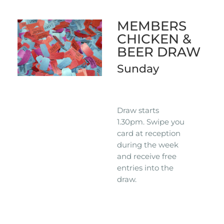
MEMBERS
CHICKEN &
BEER DRAW
Sunday
Draw starts
1.30pm. Swipe you
card at reception
during the week
and receive free
entries into the
draw.