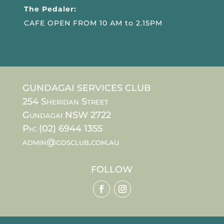
The Pedaler:
CAFE OPEN FROM 10 AM to 2.15PM
GUNDAGAI SERVICES CLUB
254 Sheridan Street
Gundagai NSW 2722
Ph: (02) 6944 1355
admin@gdsclub.com.au
FOLLOW