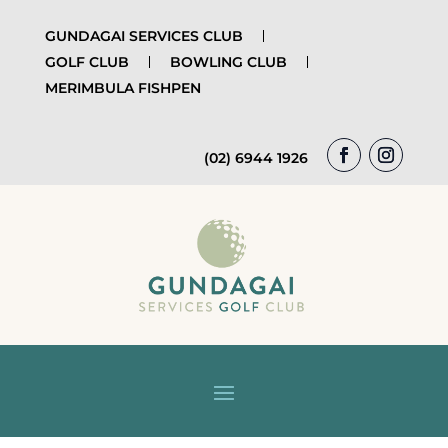
GUNDAGAI SERVICES CLUB
GOLF CLUB
BOWLING CLUB
MERIMBULA FISHPEN
(02) 6944 1926