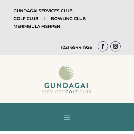
GUNDAGAI SERVICES CLUB
GOLF CLUB
BOWLING CLUB
MERIMBULA FISHPEN
(02) 6944 1926