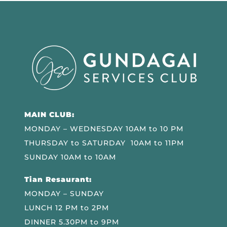
MAIN CLUB:
MONDAY – WEDNESDAY 10AM to 10 PM
THURSDAY to SATURDAY 10AM to 11PM
SUNDAY 10AM to 10AM
Tian Resaurant:
MONDAY – SUNDAY
LUNCH 12 PM to 2PM
DINNER 5.30PM to 9PM