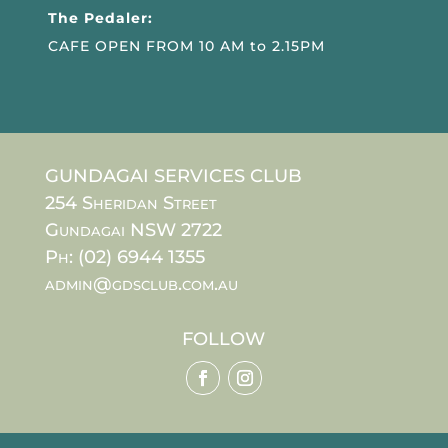
The Pedaler:
CAFE OPEN FROM 10 AM to 2.15PM
GUNDAGAI SERVICES CLUB
254 Sheridan Street
Gundagai NSW 2722
Ph: (02) 6944 1355
admin@gdsclub.com.au
FOLLOW