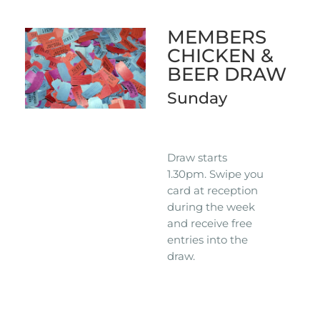
MEMBERS
CHICKEN &
BEER DRAW
Sunday
Draw starts
1.30pm. Swipe you
card at reception
during the week
and receive free
entries into the
draw.