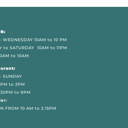
B:
 WEDNESDAY 10AM to 10 PM
 to SATURDAY 10AM to 11PM
0AM to 10AM
urant:
– SUNDAY
 PM to 2PM
.30PM to 9PM
er:
N FROM 10 AM to 2.15PM