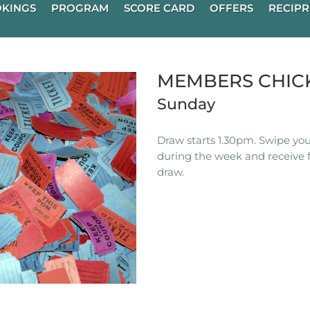
KINGS
PROGRAM
SCORE CARD
OFFERS
RECIPR
MEMBERS CHIC
Sunday
Draw starts 1.30pm. Swipe you
during the week and receive f
draw.