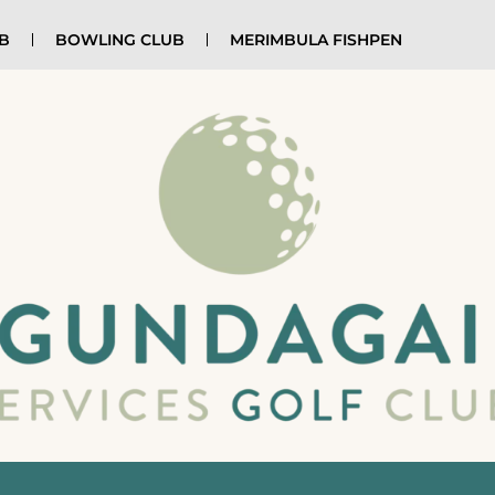
UB
BOWLING CLUB
MERIMBULA FISHPEN