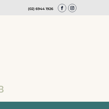
(02) 6944 1926