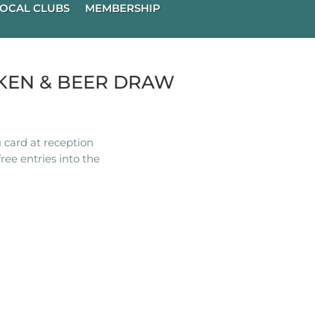
OCAL CLUBS
MEMBERSHIP
KEN & BEER DRAW
 card at reception
ree entries into the