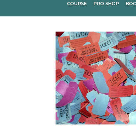
COURSE
PRO SHOP
BOO