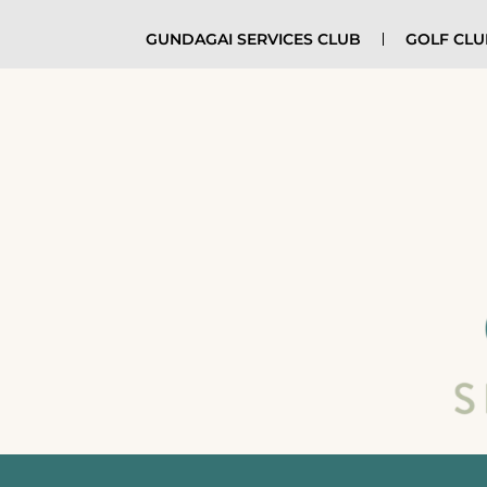
GUNDAGAI SERVICES CLUB
GOLF CL