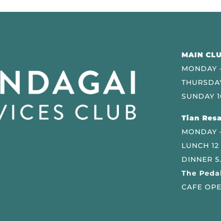
MAIN CLU
MONDAY –
THURSDAY
SUNDAY 1
Tian Resa
MONDAY 
LUNCH 12
DINNER 5
The Pedal
CAFE OPE