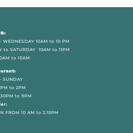
B:
 WEDNESDAY 10AM to 10 PM
 to SATURDAY 10AM to 11PM
0AM to 10AM
urant:
– SUNDAY
 PM to 2PM
.30PM to 9PM
er:
N FROM 10 AM to 2.15PM