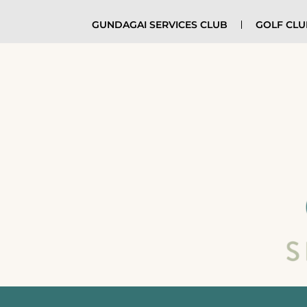
GUNDAGAI SERVICES CLUB
GOLF CL