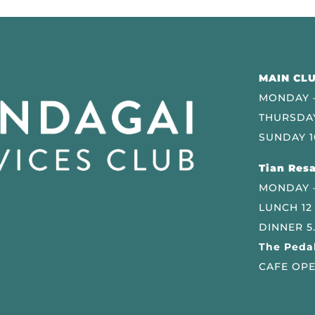
MAIN CLU
MONDAY –
THURSDAY
SUNDAY 1
Tian Resa
MONDAY 
LUNCH 12
DINNER 5
The Pedal
CAFE OPE