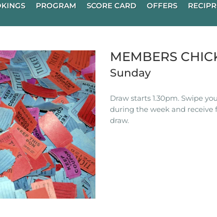
KINGS
PROGRAM
SCORE CARD
OFFERS
RECIPR
MEMBERS CHIC
Sunday
Draw starts 1.30pm. Swipe you
during the week and receive f
draw.