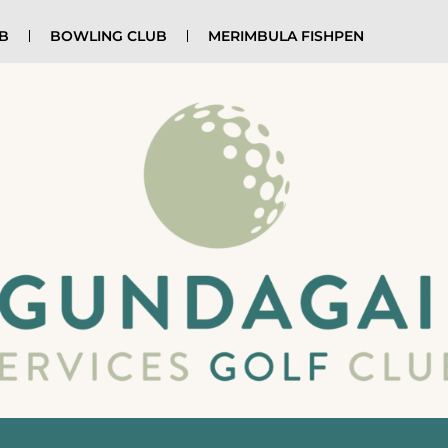
UB
BOWLING CLUB
MERIMBULA FISHPEN