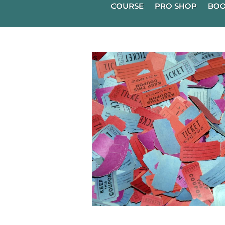
COURSE
PRO SHOP
BOO