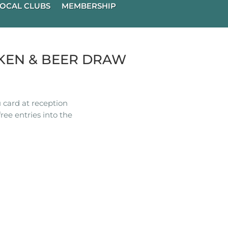
OCAL CLUBS
MEMBERSHIP
KEN & BEER DRAW
 card at reception
ree entries into the