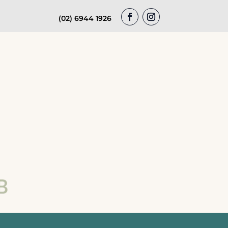
(02) 6944 1926