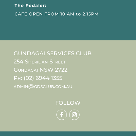
The Pedaler:
CAFE OPEN FROM 10 AM to 2.15PM
GUNDAGAI SERVICES CLUB
254 Sheridan Street
Gundagai NSW 2722
Ph: (02) 6944 1355
admin@gdsclub.com.au
FOLLOW