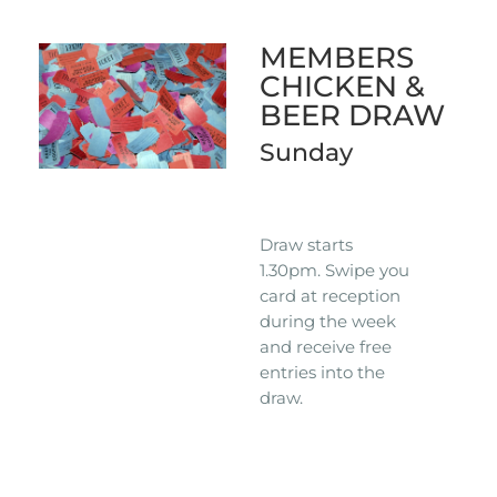
MEMBERS
CHICKEN &
BEER DRAW
Sunday
Draw starts
1.30pm. Swipe you
card at reception
during the week
and receive free
entries into the
draw.