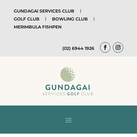
GUNDAGAI SERVICES CLUB
GOLF CLUB
BOWLING CLUB
MERIMBULA FISHPEN
(02) 6944 1926