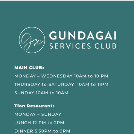
MAIN CLUB:
MONDAY – WEDNESDAY 10AM to 10 PM
THURSDAY to SATURDAY 10AM to 11PM
SUNDAY 10AM to 10AM
Tian Resaurant:
MONDAY – SUNDAY
LUNCH 12 PM to 2PM
DINNER 5.30PM to 9PM