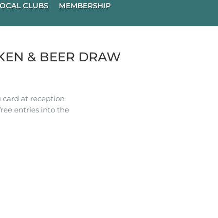
OCAL CLUBS
MEMBERSHIP
KEN & BEER DRAW
 card at reception
ree entries into the