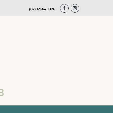
(02) 6944 1926