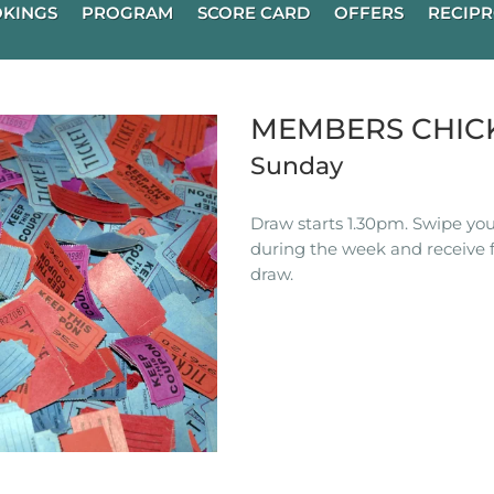
KINGS
PROGRAM
SCORE CARD
OFFERS
RECIPR
MEMBERS CHIC
Sunday
Draw starts 1.30pm. Swipe you
during the week and receive f
draw.