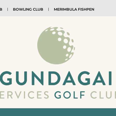
UB
BOWLING CLUB
MERIMBULA FISHPEN