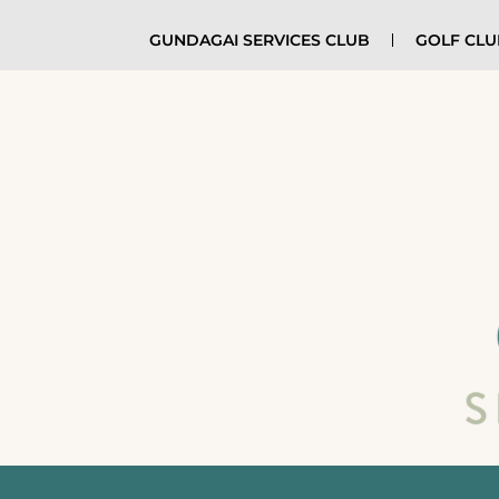
GUNDAGAI SERVICES CLUB
GOLF CL