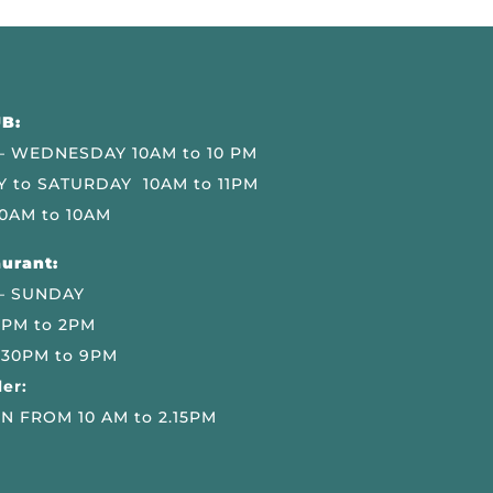
B:
 WEDNESDAY 10AM to 10 PM
 to SATURDAY 10AM to 11PM
0AM to 10AM
urant:
– SUNDAY
 PM to 2PM
.30PM to 9PM
er:
N FROM 10 AM to 2.15PM