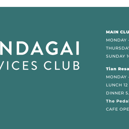
MAIN CLU
MONDAY –
THURSDAY
SUNDAY 1
Tian Resa
MONDAY 
LUNCH 12
DINNER 5
The Pedal
CAFE OPE