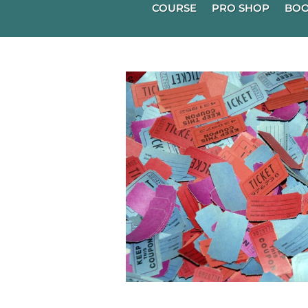
COURSE
PRO SHOP
BOO