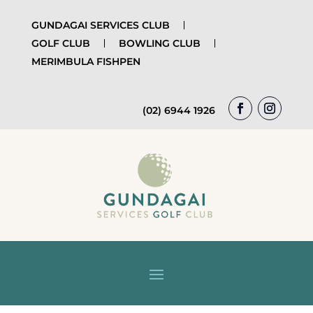
GUNDAGAI SERVICES CLUB
GOLF CLUB
BOWLING CLUB
MERIMBULA FISHPEN
(02) 6944 1926