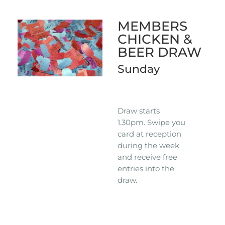
MEMBERS
CHICKEN &
BEER DRAW
Sunday
Draw starts
1.30pm. Swipe you
card at reception
during the week
and receive free
entries into the
draw.