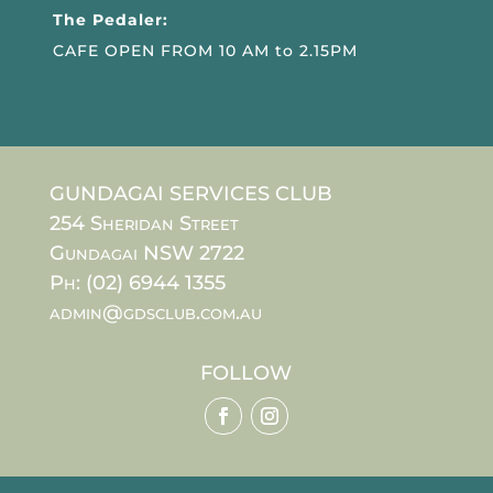
The Pedaler:
CAFE OPEN FROM 10 AM to 2.15PM
GUNDAGAI SERVICES CLUB
254 Sheridan Street
Gundagai NSW 2722
Ph: (02) 6944 1355
admin@gdsclub.com.au
FOLLOW