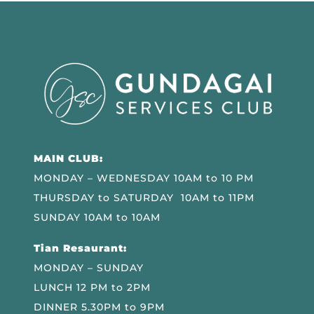
MAIN CLUB:
MONDAY – WEDNESDAY 10AM to 10 PM
THURSDAY to SATURDAY 10AM to 11PM
SUNDAY 10AM to 10AM
Tian Resaurant:
MONDAY – SUNDAY
LUNCH 12 PM to 2PM
DINNER 5.30PM to 9PM