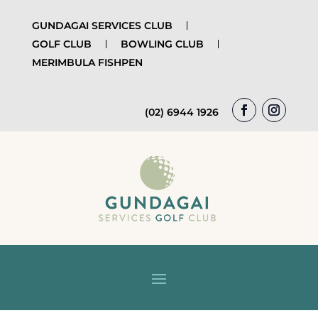
GUNDAGAI SERVICES CLUB
GOLF CLUB
BOWLING CLUB
MERIMBULA FISHPEN
(02) 6944 1926