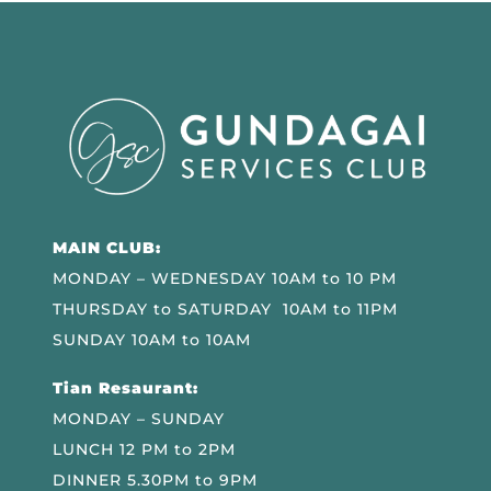
MAIN CLUB:
MONDAY – WEDNESDAY 10AM to 10 PM
THURSDAY to SATURDAY 10AM to 11PM
SUNDAY 10AM to 10AM
Tian Resaurant:
MONDAY – SUNDAY
LUNCH 12 PM to 2PM
DINNER 5.30PM to 9PM