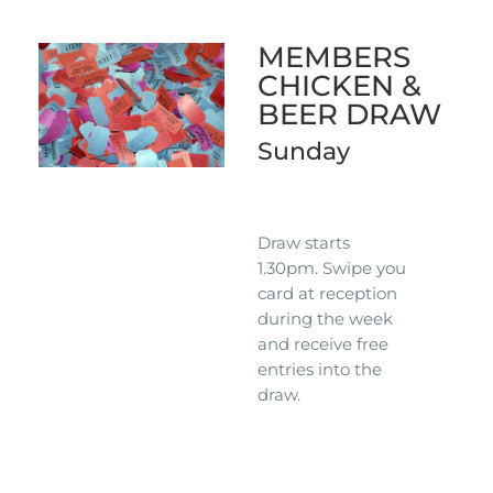
MEMBERS
CHICKEN &
BEER DRAW
Sunday
Draw starts
1.30pm. Swipe you
card at reception
during the week
and receive free
entries into the
draw.