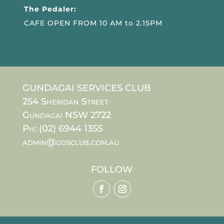
The Pedaler:
CAFE OPEN FROM 10 AM to 2.15PM
GUNDAGAI SERVICES CLUB
254 Sheridan Street
Gundagai NSW 2722
Ph: (02) 6944 1355
admin@gdsclub.com.au
FOLLOW