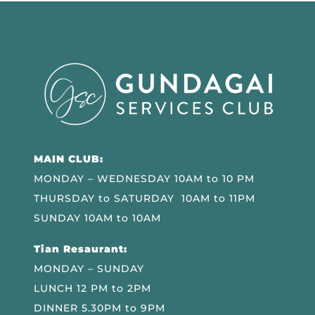
MAIN CLUB:
MONDAY – WEDNESDAY 10AM to 10 PM
THURSDAY to SATURDAY 10AM to 11PM
SUNDAY 10AM to 10AM
Tian Resaurant:
MONDAY – SUNDAY
LUNCH 12 PM to 2PM
DINNER 5.30PM to 9PM