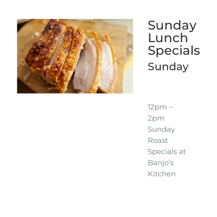
Sunday
Lunch
Specials
Sunday
12pm –
2pm
Sunday
Roast
Specials at
Banjo’s
Kitchen