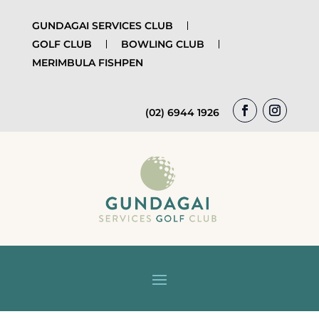
GUNDAGAI SERVICES CLUB
GOLF CLUB
BOWLING CLUB
MERIMBULA FISHPEN
(02) 6944 1926