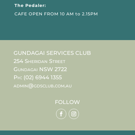
The Pedaler:
CAFE OPEN FROM 10 AM to 2.15PM
GUNDAGAI SERVICES CLUB
254 Sheridan Street
Gundagai NSW 2722
Ph: (02) 6944 1355
admin@gdsclub.com.au
FOLLOW