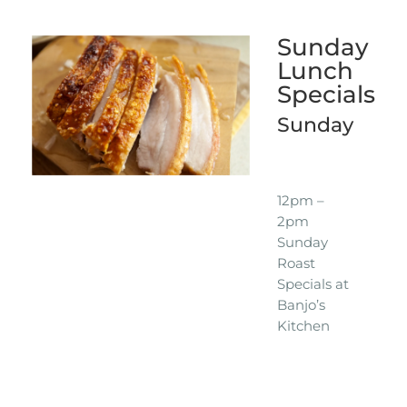
Sunday
Lunch
Specials
Sunday
12pm –
2pm
Sunday
Roast
Specials at
Banjo’s
Kitchen