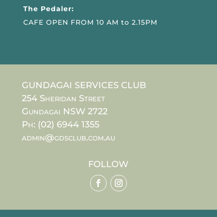
The Pedaler:
CAFE OPEN FROM 10 AM to 2.15PM
GUNDAGAI SERVICES CLUB
254 Sheridan Street
Gundagai NSW 2722
Ph: (02) 6944 1355
admin@gdsclub.com.au
FOLLOW