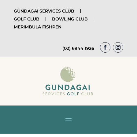
GUNDAGAI SERVICES CLUB
GOLF CLUB
BOWLING CLUB
MERIMBULA FISHPEN
(02) 6944 1926