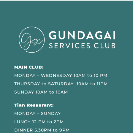
MAIN CLUB:
MONDAY – WEDNESDAY 10AM to 10 PM
THURSDAY to SATURDAY 10AM to 11PM
SUNDAY 10AM to 10AM
Tian Resaurant:
MONDAY – SUNDAY
LUNCH 12 PM to 2PM
DINNER 5.30PM to 9PM