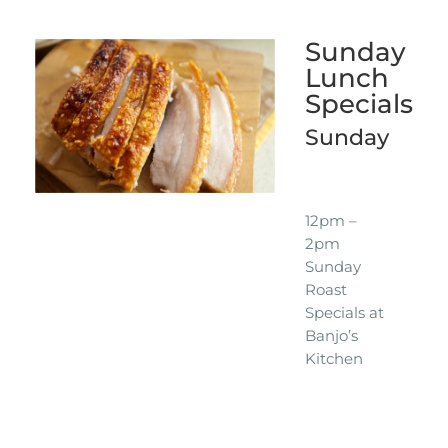
Sunday
Lunch
Specials
Sunday
12pm –
2pm
Sunday
Roast
Specials at
Banjo’s
Kitchen