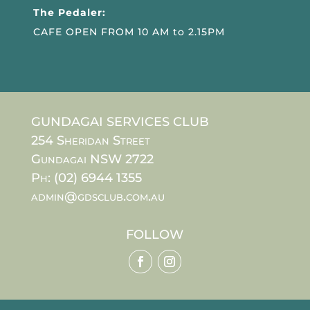
The Pedaler:
CAFE OPEN FROM 10 AM to 2.15PM
GUNDAGAI SERVICES CLUB
254 Sheridan Street
Gundagai NSW 2722
Ph: (02) 6944 1355
admin@gdsclub.com.au
FOLLOW