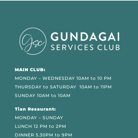
MAIN CLUB:
MONDAY – WEDNESDAY 10AM to 10 PM
THURSDAY to SATURDAY 10AM to 11PM
SUNDAY 10AM to 10AM
Tian Resaurant:
MONDAY – SUNDAY
LUNCH 12 PM to 2PM
DINNER 5.30PM to 9PM