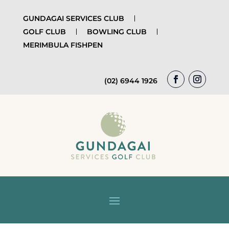
GUNDAGAI SERVICES CLUB
GOLF CLUB
BOWLING CLUB
MERIMBULA FISHPEN
(02) 6944 1926