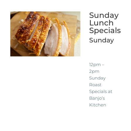
Sunday
Lunch
Specials
Sunday
12pm –
2pm
Sunday
Roast
Specials at
Banjo’s
Kitchen