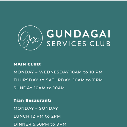
MAIN CLUB:
MONDAY – WEDNESDAY 10AM to 10 PM
THURSDAY to SATURDAY 10AM to 11PM
SUNDAY 10AM to 10AM
Tian Resaurant:
MONDAY – SUNDAY
LUNCH 12 PM to 2PM
DINNER 5.30PM to 9PM