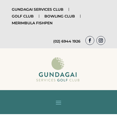
GUNDAGAI SERVICES CLUB
GOLF CLUB
BOWLING CLUB
MERIMBULA FISHPEN
(02) 6944 1926