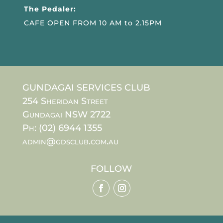
The Pedaler:
CAFE OPEN FROM 10 AM to 2.15PM
GUNDAGAI SERVICES CLUB
254 Sheridan Street
Gundagai NSW 2722
Ph: (02) 6944 1355
admin@gdsclub.com.au
FOLLOW