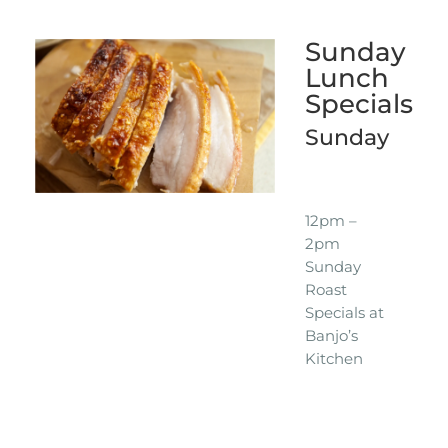
Sunday
Lunch
Specials
Sunday
12pm –
2pm
Sunday
Roast
Specials at
Banjo’s
Kitchen