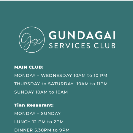
MAIN CLUB:
MONDAY – WEDNESDAY 10AM to 10 PM
THURSDAY to SATURDAY 10AM to 11PM
SUNDAY 10AM to 10AM
Tian Resaurant:
MONDAY – SUNDAY
LUNCH 12 PM to 2PM
DINNER 5.30PM to 9PM