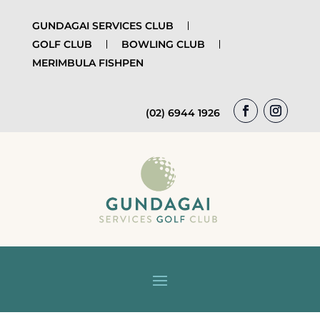
GUNDAGAI SERVICES CLUB
GOLF CLUB
BOWLING CLUB
MERIMBULA FISHPEN
(02) 6944 1926