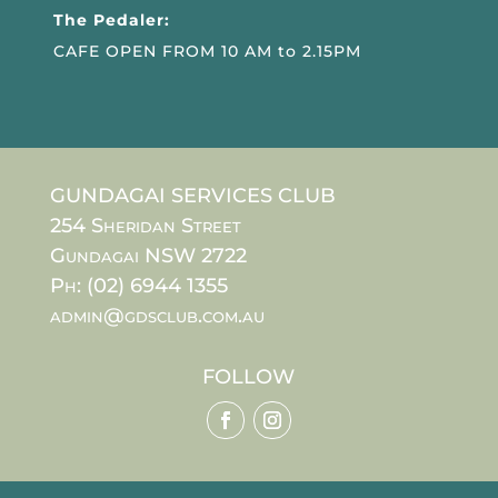
The Pedaler:
CAFE OPEN FROM 10 AM to 2.15PM
GUNDAGAI SERVICES CLUB
254 Sheridan Street
Gundagai NSW 2722
Ph: (02) 6944 1355
admin@gdsclub.com.au
FOLLOW