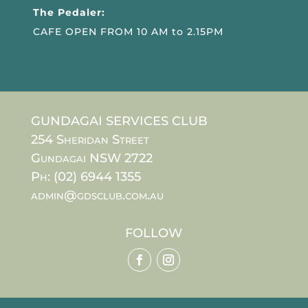
The Pedaler:
CAFE OPEN FROM 10 AM to 2.15PM
GUNDAGAI SERVICES CLUB
254 Sheridan Street
Gundagai NSW 2722
Ph: (02) 6944 1355
admin@gdsclub.com.au
FOLLOW