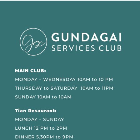
MAIN CLUB:
MONDAY – WEDNESDAY 10AM to 10 PM
THURSDAY to SATURDAY 10AM to 11PM
SUNDAY 10AM to 10AM
Tian Resaurant:
MONDAY – SUNDAY
LUNCH 12 PM to 2PM
DINNER 5.30PM to 9PM