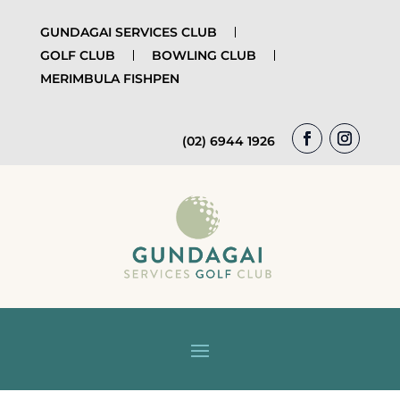
GUNDAGAI SERVICES CLUB
GOLF CLUB
BOWLING CLUB
MERIMBULA FISHPEN
(02) 6944 1926