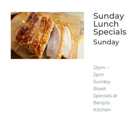
Sunday
Lunch
Specials
Sunday
12pm –
2pm
Sunday
Roast
Specials at
Banjo’s
Kitchen