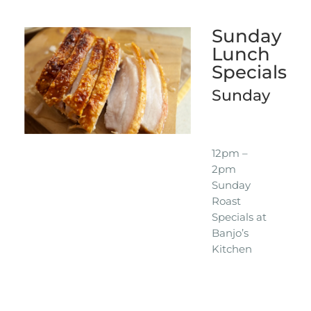
Sunday
Lunch
Specials
Sunday
12pm –
2pm
Sunday
Roast
Specials at
Banjo’s
Kitchen