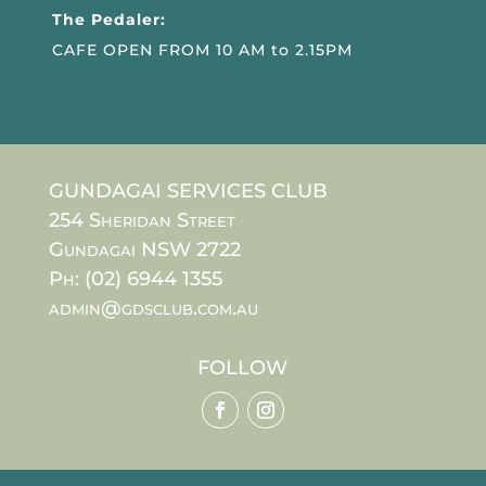
The Pedaler:
CAFE OPEN FROM 10 AM to 2.15PM
GUNDAGAI SERVICES CLUB
254 Sheridan Street
Gundagai NSW 2722
Ph: (02) 6944 1355
admin@gdsclub.com.au
FOLLOW