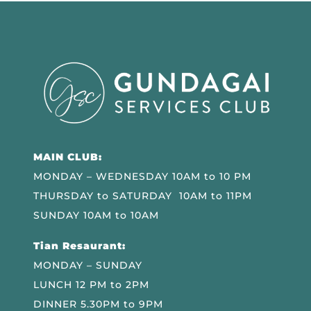
MAIN CLUB:
MONDAY – WEDNESDAY 10AM to 10 PM
THURSDAY to SATURDAY 10AM to 11PM
SUNDAY 10AM to 10AM
Tian Resaurant:
MONDAY – SUNDAY
LUNCH 12 PM to 2PM
DINNER 5.30PM to 9PM