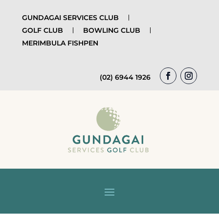
GUNDAGAI SERVICES CLUB
GOLF CLUB
BOWLING CLUB
MERIMBULA FISHPEN
(02) 6944 1926