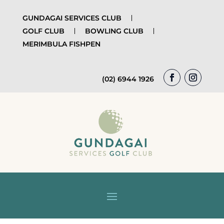
GUNDAGAI SERVICES CLUB
GOLF CLUB
BOWLING CLUB
MERIMBULA FISHPEN
(02) 6944 1926