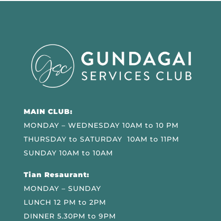
MAIN CLUB:
MONDAY – WEDNESDAY 10AM to 10 PM
THURSDAY to SATURDAY 10AM to 11PM
SUNDAY 10AM to 10AM
Tian Resaurant:
MONDAY – SUNDAY
LUNCH 12 PM to 2PM
DINNER 5.30PM to 9PM