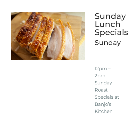
Sunday
Lunch
Specials
Sunday
12pm –
2pm
Sunday
Roast
Specials at
Banjo’s
Kitchen