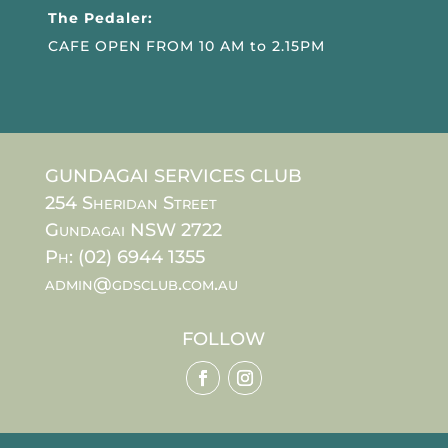
The Pedaler:
CAFE OPEN FROM 10 AM to 2.15PM
GUNDAGAI SERVICES CLUB
254 Sheridan Street
Gundagai NSW 2722
Ph: (02) 6944 1355
admin@gdsclub.com.au
FOLLOW