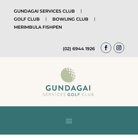
GUNDAGAI SERVICES CLUB
GOLF CLUB
BOWLING CLUB
MERIMBULA FISHPEN
(02) 6944 1926