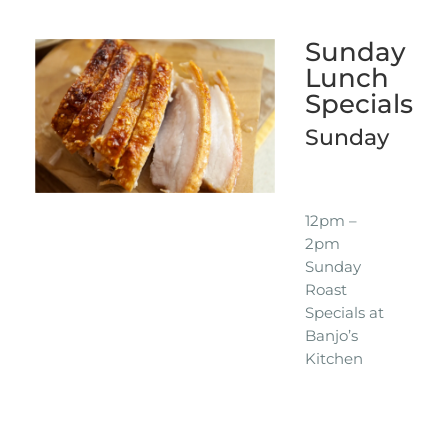
Sunday
Lunch
Specials
Sunday
12pm –
2pm
Sunday
Roast
Specials at
Banjo’s
Kitchen