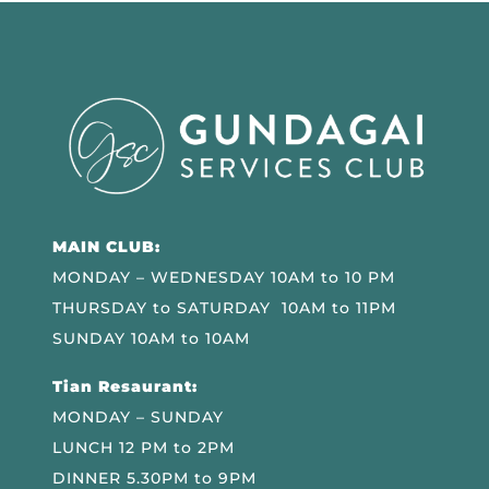
MAIN CLUB:
MONDAY – WEDNESDAY 10AM to 10 PM
THURSDAY to SATURDAY 10AM to 11PM
SUNDAY 10AM to 10AM
Tian Resaurant:
MONDAY – SUNDAY
LUNCH 12 PM to 2PM
DINNER 5.30PM to 9PM