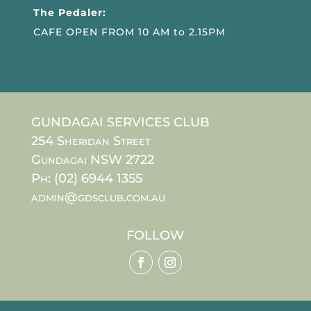
The Pedaler:
CAFE OPEN FROM 10 AM to 2.15PM
GUNDAGAI SERVICES CLUB
254 Sheridan Street
Gundagai NSW 2722
Ph: (02) 6944 1355
admin@gdsclub.com.au
FOLLOW