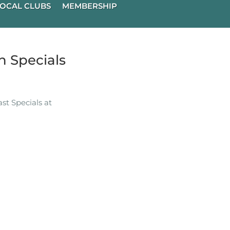
OCAL CLUBS
MEMBERSHIP
 Specials
t Specials at