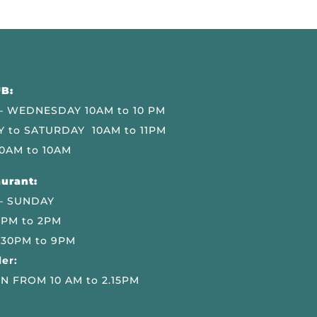
B:
 WEDNESDAY 10AM to 10 PM
 to SATURDAY 10AM to 11PM
0AM to 10AM
urant:
– SUNDAY
 PM to 2PM
.30PM to 9PM
er:
N FROM 10 AM to 2.15PM