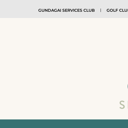
GUNDAGAI SERVICES CLUB
GOLF CL