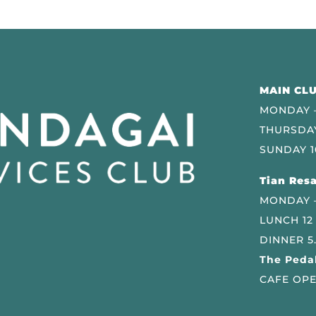
MAIN CLU
MONDAY –
THURSDAY
SUNDAY 1
Tian Resa
MONDAY 
LUNCH 12
DINNER 5
The Pedal
CAFE OPE