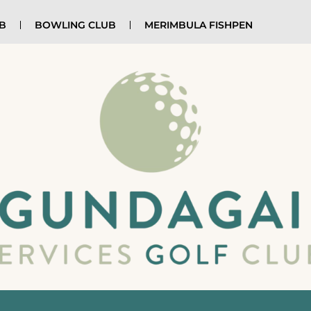
UB
BOWLING CLUB
MERIMBULA FISHPEN