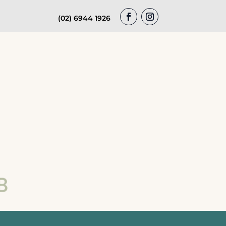
(02) 6944 1926