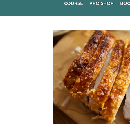
COURSE
PRO SHOP
BOO