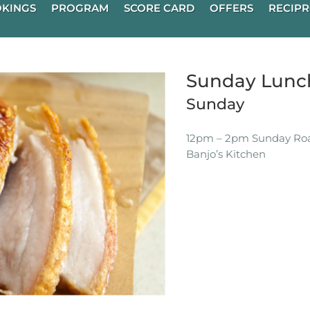
KINGS
PROGRAM
SCORE CARD
OFFERS
RECIPR
Sunday Lunch
Sunday
12pm – 2pm Sunday Roas
Banjo’s Kitchen