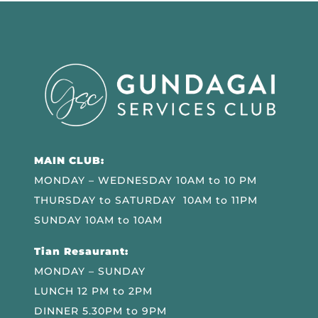
MAIN CLUB:
MONDAY – WEDNESDAY 10AM to 10 PM
THURSDAY to SATURDAY 10AM to 11PM
SUNDAY 10AM to 10AM
Tian Resaurant:
MONDAY – SUNDAY
LUNCH 12 PM to 2PM
DINNER 5.30PM to 9PM