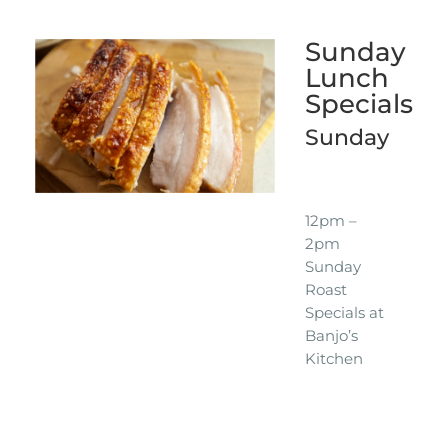
Sunday
Lunch
Specials
Sunday
12pm –
2pm
Sunday
Roast
Specials at
Banjo’s
Kitchen