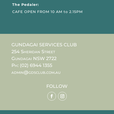
The Pedaler:
CAFE OPEN FROM 10 AM to 2.15PM
GUNDAGAI SERVICES CLUB
254 Sheridan Street
Gundagai NSW 2722
Ph: (02) 6944 1355
admin@gdsclub.com.au
FOLLOW