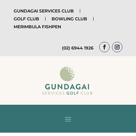
GUNDAGAI SERVICES CLUB
GOLF CLUB
BOWLING CLUB
MERIMBULA FISHPEN
(02) 6944 1926