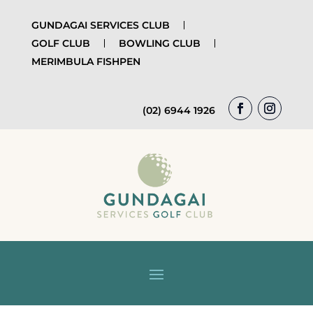
GUNDAGAI SERVICES CLUB
GOLF CLUB
BOWLING CLUB
MERIMBULA FISHPEN
(02) 6944 1926