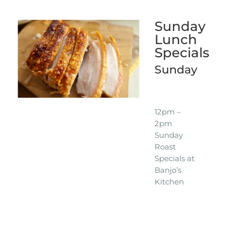
Sunday
Lunch
Specials
Sunday
12pm –
2pm
Sunday
Roast
Specials at
Banjo’s
Kitchen