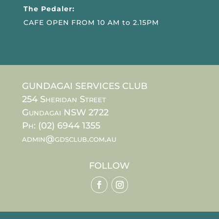
The Pedaler:
CAFE OPEN FROM 10 AM to 2.15PM
GUNDAGAI SERVICES CLUB
254 Sheridan Street
Gundagai NSW 2722
Ph: (02) 6944 1355
admin@gdsclub.com.au
FOLLOW