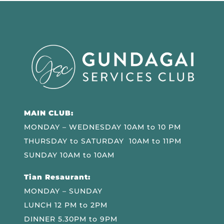
MAIN CLUB:
MONDAY – WEDNESDAY 10AM to 10 PM
THURSDAY to SATURDAY 10AM to 11PM
SUNDAY 10AM to 10AM
Tian Resaurant:
MONDAY – SUNDAY
LUNCH 12 PM to 2PM
DINNER 5.30PM to 9PM