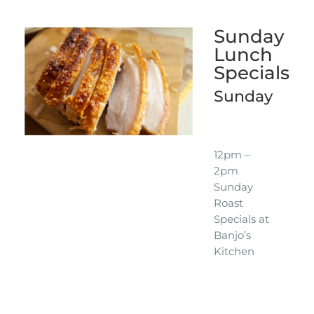
Sunday
Lunch
Specials
Sunday
12pm –
2pm
Sunday
Roast
Specials at
Banjo’s
Kitchen