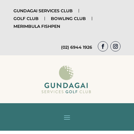
GUNDAGAI SERVICES CLUB
GOLF CLUB
BOWLING CLUB
MERIMBULA FISHPEN
(02) 6944 1926