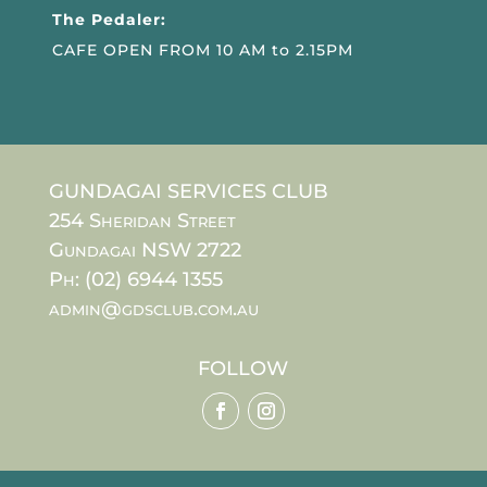
The Pedaler:
CAFE OPEN FROM 10 AM to 2.15PM
GUNDAGAI SERVICES CLUB
254 Sheridan Street
Gundagai NSW 2722
Ph: (02) 6944 1355
admin@gdsclub.com.au
FOLLOW