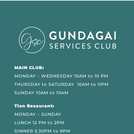
MAIN CLUB:
MONDAY – WEDNESDAY 10AM to 10 PM
THURSDAY to SATURDAY 10AM to 11PM
SUNDAY 10AM to 10AM
Tian Resaurant:
MONDAY – SUNDAY
LUNCH 12 PM to 2PM
DINNER 5.30PM to 9PM