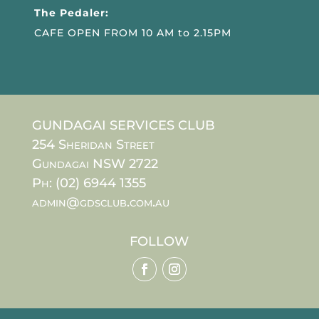
The Pedaler:
CAFE OPEN FROM 10 AM to 2.15PM
GUNDAGAI SERVICES CLUB
254 Sheridan Street
Gundagai NSW 2722
Ph: (02) 6944 1355
admin@gdsclub.com.au
FOLLOW