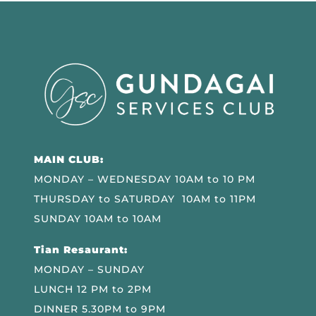
MAIN CLUB:
MONDAY – WEDNESDAY 10AM to 10 PM
THURSDAY to SATURDAY 10AM to 11PM
SUNDAY 10AM to 10AM
Tian Resaurant:
MONDAY – SUNDAY
LUNCH 12 PM to 2PM
DINNER 5.30PM to 9PM