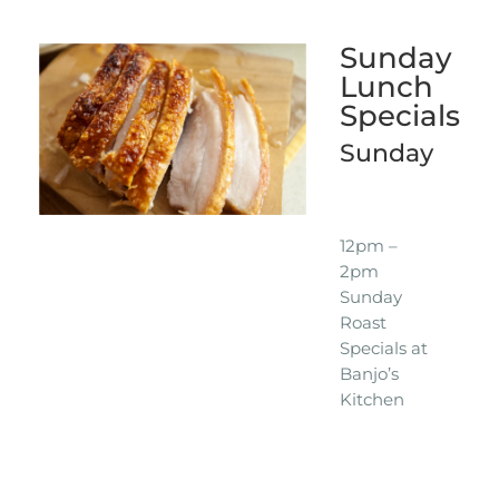
Sunday
Lunch
Specials
Sunday
12pm –
2pm
Sunday
Roast
Specials at
Banjo’s
Kitchen