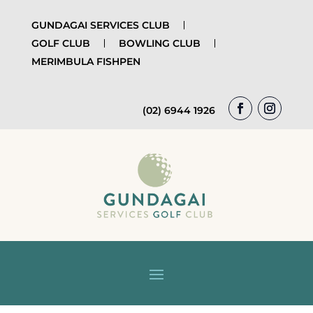
GUNDAGAI SERVICES CLUB
GOLF CLUB
BOWLING CLUB
MERIMBULA FISHPEN
(02) 6944 1926