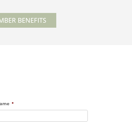
MBER BENEFITS
Name
*