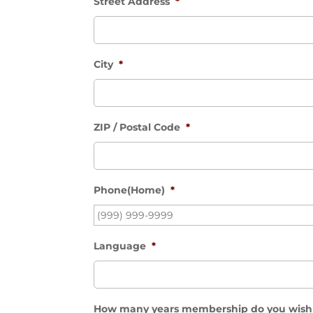
Street Address
*
City
*
ZIP / Postal Code
*
Phone(Home)
*
Language
*
How many years membership do you wish 