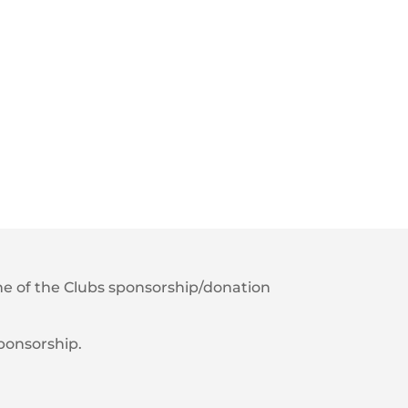
 one of the Clubs sponsorship/donation
sponsorship.