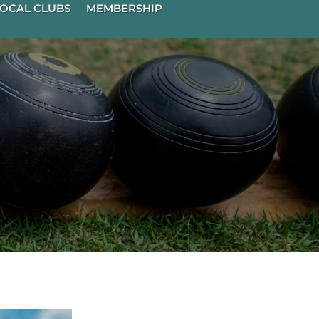
OCAL CLUBS
MEMBERSHIP