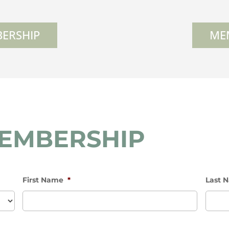
ERSHIP
ME
MEMBERSHIP
First Name
*
Last 