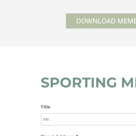
DOWNLOAD MEMB
SPORTING 
Title