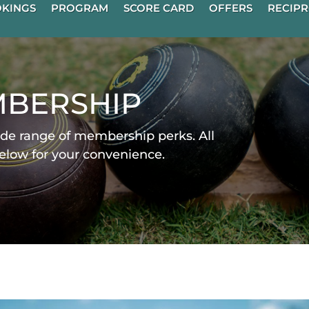
KINGS
PROGRAM
SCORE CARD
OFFERS
RECIPR
bership
de range of membership perks. All
below for your convenience.