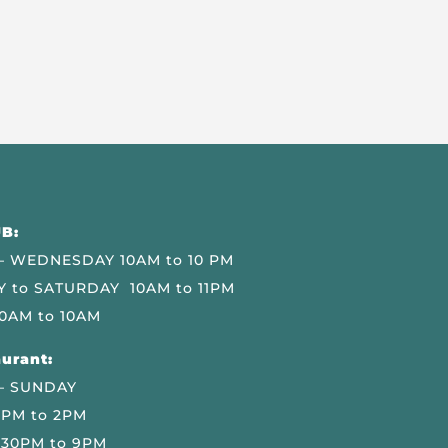
B:
 WEDNESDAY 10AM to 10 PM
 to SATURDAY 10AM to 11PM
0AM to 10AM
urant:
– SUNDAY
 PM to 2PM
.30PM to 9PM