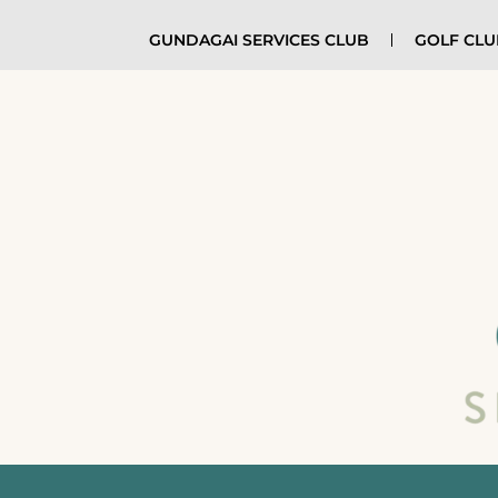
GUNDAGAI SERVICES CLUB
GOLF CL