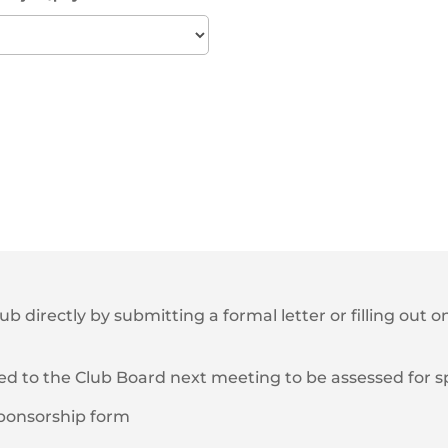
lub directly by submitting a formal letter or filling out
ted to the Club Board next meeting to be assessed for 
/sponsorship form