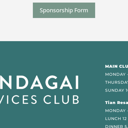
Sponsorship Form
MAIN CLU
MONDAY –
THURSDAY
SUNDAY 1
Tian Resa
MONDAY 
LUNCH 12
DINNER 5