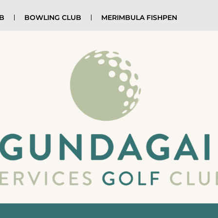
UB
BOWLING CLUB
MERIMBULA FISHPEN