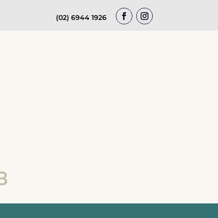
(02) 6944 1926