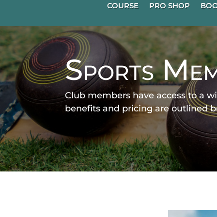
COURSE
PRO SHOP
BOO
Sports Mem
Club members have access to a wi
benefits and pricing are outlined 