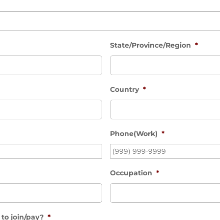
State/Province/Region
*
Country
*
Phone(Work)
*
Occupation
*
to join/pay?
*