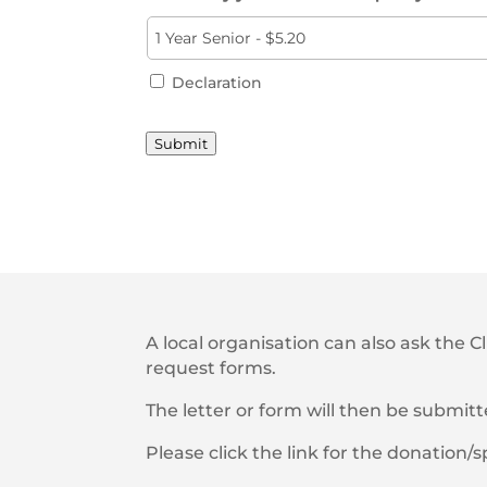
Declaration
Submit
A local organisation can also ask the C
request forms.
The letter or form will then be submit
Please click the link for the donation