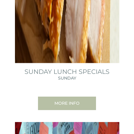
SUNDAY LUNCH SPECIALS
SUNDAY
MORE INFO