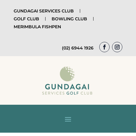
GUNDAGAI SERVICES CLUB
GOLF CLUB
BOWLING CLUB
MERIMBULA FISHPEN
(02) 6944 1926