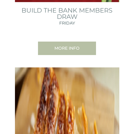
BUILD THE BANK MEMBERS
DRAW
FRIDAY
MORE INFO