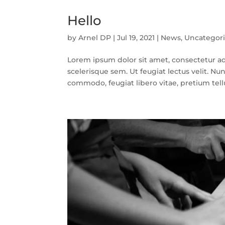
Hello
by
Arnel DP
|
Jul 19, 2021
|
News
,
Uncategor
Lorem ipsum dolor sit amet, consectetur adi
scelerisque sem. Ut feugiat lectus velit. Nun
commodo, feugiat libero vitae, pretium tellu