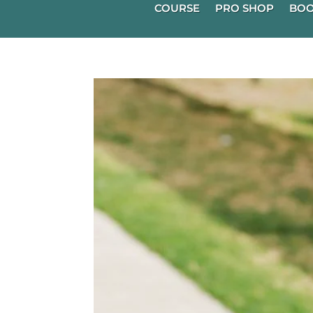
COURSE
PRO SHOP
BOO