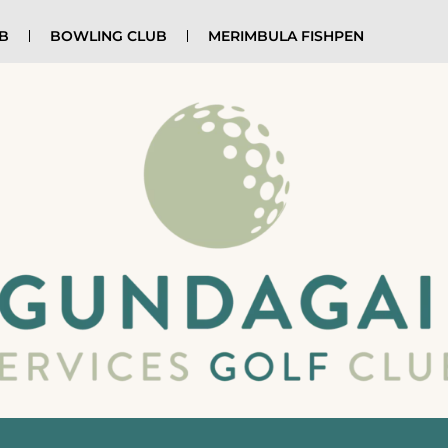
UB
BOWLING CLUB
MERIMBULA FISHPEN