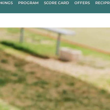
KINGS
PROGRAM
SCORE CARD
OFFERS
RECIPR