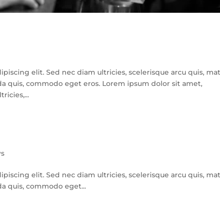
iscing elit. Sed nec diam ultricies, scelerisque arcu quis, mat
avida quis, commodo eget eros. Lorem ipsum dolor sit amet,
icies,...
s
iscing elit. Sed nec diam ultricies, scelerisque arcu quis, mat
vida quis, commodo eget...