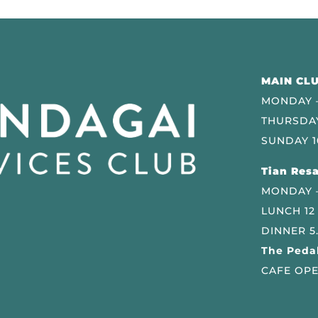
MAIN CLU
MONDAY –
THURSDAY
SUNDAY 1
Tian Resa
MONDAY 
LUNCH 12
DINNER 5
The Pedal
CAFE OPE