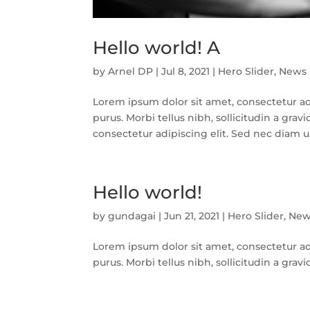
Hello world! A
by
Arnel DP
|
Jul 8, 2021
|
Hero Slider
,
News
Lorem ipsum dolor sit amet, consectetur adip
purus. Morbi tellus nibh, sollicitudin a gr
consectetur adipiscing elit. Sed nec diam ultr
Hello world!
by
gundagai
|
Jun 21, 2021
|
Hero Slider
,
New
Lorem ipsum dolor sit amet, consectetur adip
purus. Morbi tellus nibh, sollicitudin a gra