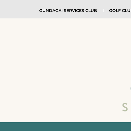
GUNDAGAI SERVICES CLUB
GOLF CL