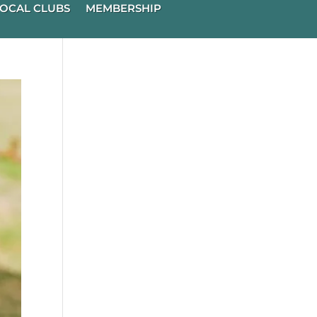
OCAL CLUBS
MEMBERSHIP