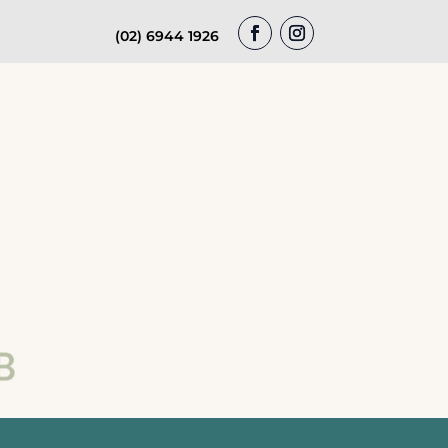
(02) 6944 1926