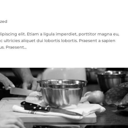
ized
piscing elit. Etiam a ligula imperdiet, porttitor magna eu,
c ultricies aliquet dui lobortis lobortis. Praesent a sapien
s. Praesent...