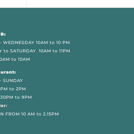
B:
 WEDNESDAY 10AM to 10 PM
 to SATURDAY 10AM to 11PM
0AM to 10AM
urant:
– SUNDAY
 PM to 2PM
.30PM to 9PM
er:
N FROM 10 AM to 2.15PM